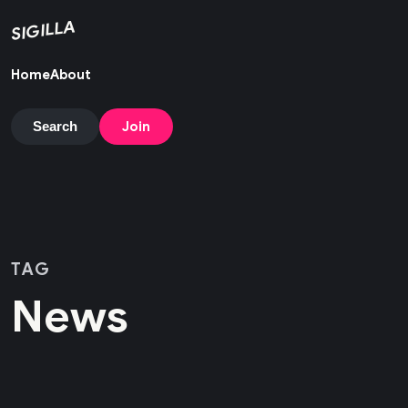
SIGILLA
Home
About
Join
Search
TAG
News