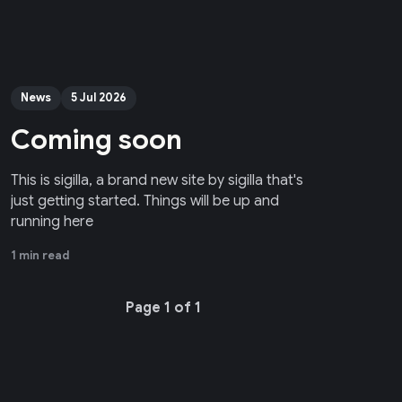
News
5 Jul 2026
Coming soon
This is sigilla, a brand new site by sigilla that's
just getting started. Things will be up and
running here
1 min read
Page 1 of 1